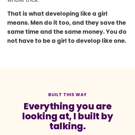
That is what developing like a girl
means. Men do it too, and they save the
same time and the same money. You do
not have to be a girl to develop like one.
BUILT THIS WAY
Everything you are
looking at, I built by
talking.