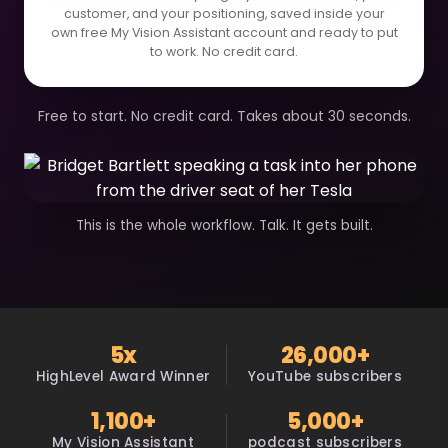
customer, and your positioning, saved inside your
own free My Vision Assistant account and ready to put
to work. No credit card.
Free to start. No credit card. Takes about 30 seconds.
This is the whole workflow. Talk. It gets built.
5x
26,000+
HighLevel Award Winner
YouTube subscribers
1,100+
5,000+
My Vision Assistant
podcast subscribers