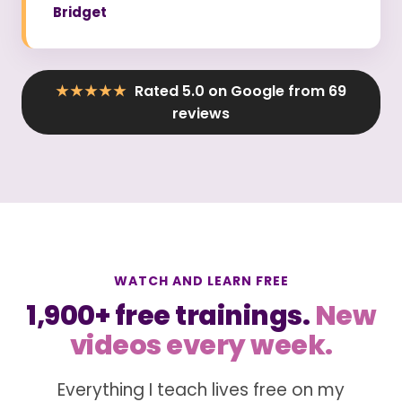
Bridget
★★★★★
Rated 5.0 on Google from 69
reviews
WATCH AND LEARN FREE
1,900+ free trainings.
New
videos every week.
Everything I teach lives free on my