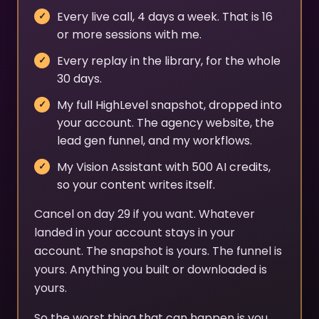
Every live call, 4 days a week. That is 16
or more sessions with me.
Every replay in the library, for the whole
30 days.
My full HighLevel snapshot, dropped into
your account. The agency website, the
lead gen funnel, and my workflows.
My Vision Assistant with 500 AI credits,
so your content writes itself.
Cancel on day 29 if you want. Whatever
landed in your account stays in your
account. The snapshot is yours. The funnel is
yours. Anything you built or downloaded is
yours.
So the worst thing that can happen is you