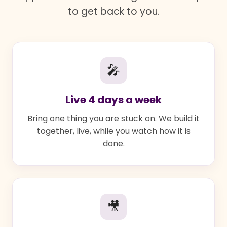
to get back to you.
🎤
Live 4 days a week
Bring one thing you are stuck on. We build it
together, live, while you watch how it is
done.
🎥