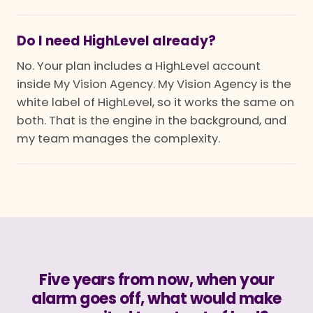
Do I need HighLevel already?
No. Your plan includes a HighLevel account
inside My Vision Agency. My Vision Agency is the
white label of HighLevel, so it works the same on
both. That is the engine in the background, and
my team manages the complexity.
Five years from now, when your
alarm goes off, what would make