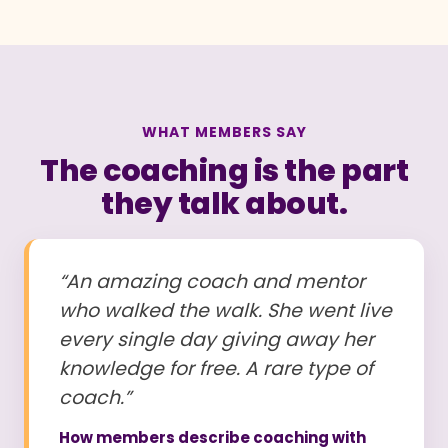
WHAT MEMBERS SAY
The coaching is the part
they talk about.
“An amazing coach and mentor
who walked the walk. She went live
every single day giving away her
knowledge for free. A rare type of
coach.”
How members describe coaching with