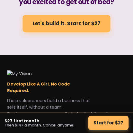
you excited to get out of bed?
Let's build it. Start for $27
Develop Like A Girl. No Code
Required.
I help solopreneurs build a business that
sells itself, without a team.
Explore
Get started
Legal
$27 first month
Start for $27
Then $147 a month. Cancel anytime.
Home
Start for $27
Privacy Policy