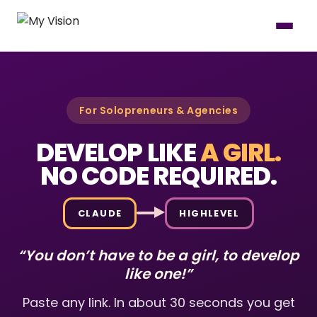
For Solopreneurs & Agencies
DEVELOP LIKE
A GIRL.
NO CODE REQUIRED.
CLAUDE
HIGHLEVEL
“You don’t have to be a girl, to develop
like one!”
Paste any link. In about 30 seconds you get