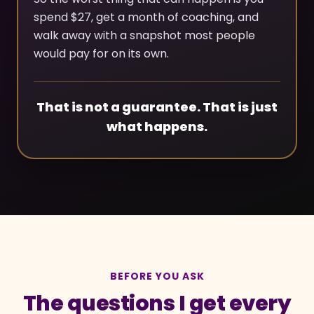
spend $27, get a month of coaching, and
walk away with a snapshot most people
would pay for on its own.
That is not a guarantee. That is just
what happens.
BEFORE YOU ASK
The questions I get every