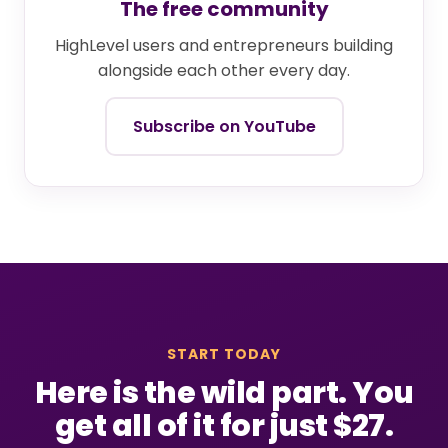
The free community
HighLevel users and entrepreneurs building
alongside each other every day.
Subscribe on YouTube
START TODAY
Here is the wild part. You
get all of it for just $27.