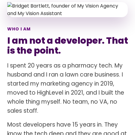
WHO I AM
I am not a developer. That
is the point.
I spent 20 years as a pharmacy tech. My
husband and I ran a lawn care business. I
started my marketing agency in 2019,
moved to HighLevel in 2021, and I built the
whole thing myself. No team, no VA, no
sales staff.
Most developers have 15 years in. They
know the tech deep and they are good at