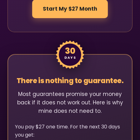
Start My $27 Month
30
DAYS
There is nothing to guarantee.
Most guarantees promise your money
back if it does not work out. Here is why
mine does not need to.
You pay $27 one time. For the next 30 days
you get: