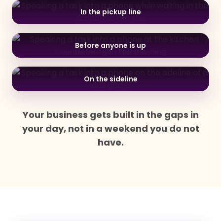
In the pickup line
Before anyone is up
On the sideline
Your business gets built in the gaps in
your day, not in a weekend you do not
have.