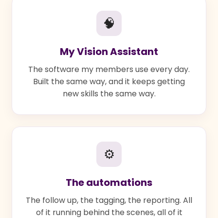
🧠
My Vision Assistant
The software my members use every day.
Built the same way, and it keeps getting
new skills the same way.
⚙
The automations
The follow up, the tagging, the reporting. All
of it running behind the scenes, all of it