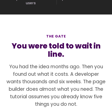
users
THE GATE
You were told to wait in
line.
You had the idea months ago. Then you
found out what it costs. A developer
wants thousands and six weeks. The page
builder does almost what you need. The
tutorial assumes you already know five
things you do not.