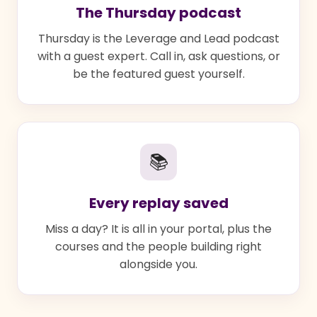
The Thursday podcast
Thursday is the Leverage and Lead podcast
with a guest expert. Call in, ask questions, or
be the featured guest yourself.
📚
Every replay saved
Miss a day? It is all in your portal, plus the
courses and the people building right
alongside you.