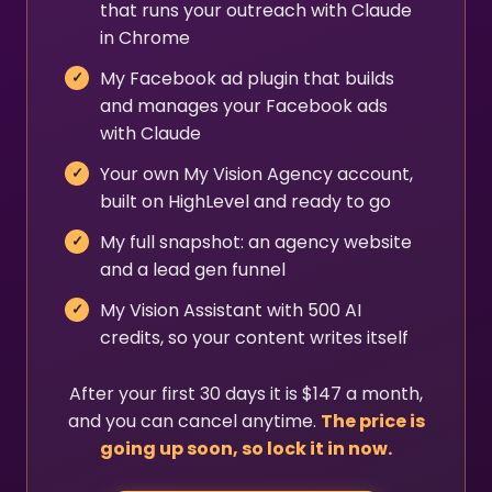
that runs your outreach with Claude
in Chrome
My Facebook ad plugin that builds
and manages your Facebook ads
with Claude
Your own My Vision Agency account,
built on HighLevel and ready to go
My full snapshot: an agency website
and a lead gen funnel
My Vision Assistant with 500 AI
credits, so your content writes itself
After your first 30 days it is $147 a month,
and you can cancel anytime.
The price is
going up soon, so lock it in now.