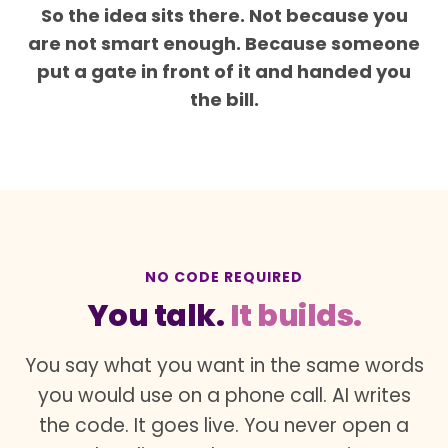
So the idea sits there. Not because you
are not smart enough. Because someone
put a gate in front of it and handed you
the bill.
NO CODE REQUIRED
You talk.
It builds.
You say what you want in the same words
you would use on a phone call. AI writes
the code. It goes live. You never open a