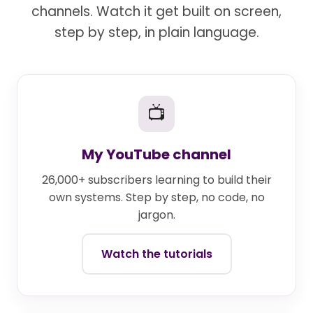
channels. Watch it get built on screen,
step by step, in plain language.
📺
My YouTube channel
26,000+ subscribers learning to build their
own systems. Step by step, no code, no
jargon.
Watch the tutorials