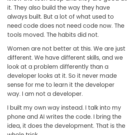
it. They also build the way they have
always built. But a lot of what used to
need code does not need code now. The
tools moved. The habits did not.
Women are not better at this. We are just
different. We have different skills, and we
look at a problem differently than a
developer looks at it. So it never made
sense for me to learn it the developer
way. I am not a developer.
I built my own way instead. I talk into my
phone and AI writes the code. I bring the
idea, it does the development. That is the
whole trick.