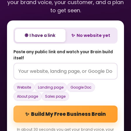
your brand voice, your customer, and a plan
to get seen.
🌐 I have a link
✨ No website yet
Paste any public link and watch your Brain build
itself
Website
Landing page
Google Doc
About page
Sales page
✨ Build My Free Business Brain
In about 30 seconds you get your brand voice, your