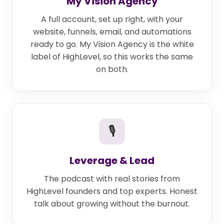
My Vision Agency
A full account, set up right, with your
website, funnels, email, and automations
ready to go. My Vision Agency is the white
label of HighLevel, so this works the same
on both.
🎙
Leverage & Lead
The podcast with real stories from
HighLevel founders and top experts. Honest
talk about growing without the burnout.