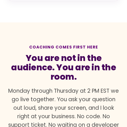
COACHING COMES FIRST HERE
You are not in the
audience. You are in the
room.
Monday through Thursday at 2 PM EST we
go live together. You ask your question
out loud, share your screen, and I look
right at your business. No code. No
support ticket. No waiting on a developer