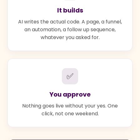
It builds
AI writes the actual code. A page, a funnel,
an automation, a follow up sequence,
whatever you asked for.
✅
You approve
Nothing goes live without your yes. One
click, not one weekend.