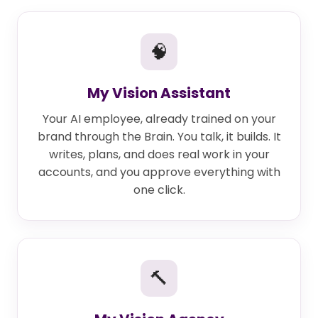
🧠
My Vision Assistant
Your AI employee, already trained on your
brand through the Brain. You talk, it builds. It
writes, plans, and does real work in your
accounts, and you approve everything with
one click.
🔨