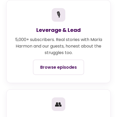
🎙
Leverage & Lead
5,000+ subscribers. Real stories with Marla
Harmon and our guests, honest about the
struggles too.
Browse episodes
👥