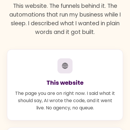
This website. The funnels behind it. The
automations that run my business while I
sleep. I described what I wanted in plain
words and it got built.
🌐
This website
The page you are on right now. I said what it
should say, AI wrote the code, and it went
live. No agency, no queue.