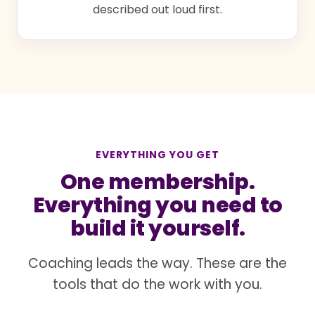
described out loud first.
EVERYTHING YOU GET
One membership.
Everything you need to
build it yourself.
Coaching leads the way. These are the
tools that do the work with you.