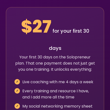
$27
for your first 30
days
Your first 30 days on the Solopreneur
plan. That one payment does not just get
you one training. It unlocks everything:
Live coaching with me 4 days a week
Every training and resource I have,
and I add more all the time
My social networking memory sheet