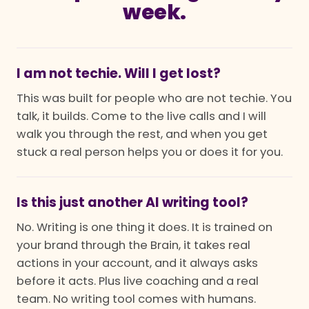
week.
I am not techie. Will I get lost?
This was built for people who are not techie. You
talk, it builds. Come to the live calls and I will
walk you through the rest, and when you get
stuck a real person helps you or does it for you.
Is this just another AI writing tool?
No. Writing is one thing it does. It is trained on
your brand through the Brain, it takes real
actions in your account, and it always asks
before it acts. Plus live coaching and a real
team. No writing tool comes with humans.