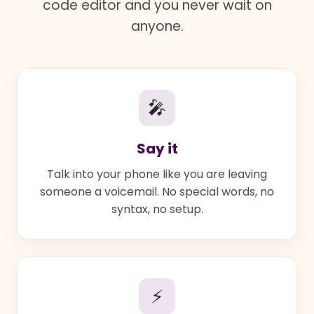
code editor and you never wait on
anyone.
🎤
Say it
Talk into your phone like you are leaving
someone a voicemail. No special words, no
syntax, no setup.
⚡